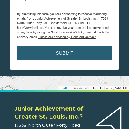
By submitting this form, you are consenting to receive marketing
emails from: Junior Achievement of Greater St. Louis, Inc., 17339
North Outer Forty Rd., Chesterfield, MO, 63005, US,
http://www.jastl.org. You can revoke your consent to receive emails
at any time by using the SafeUnsubscribe® link, found at the bottom
of every email.
Emails are serviced by Constant Contact.
SUBMIT
Leaflet
| Tiles © Esri — Esri, DeLorme, NAVTEQ
Junior Achievement of
®
Greater St. Louis, Inc.
17339 North Outer Forty Road