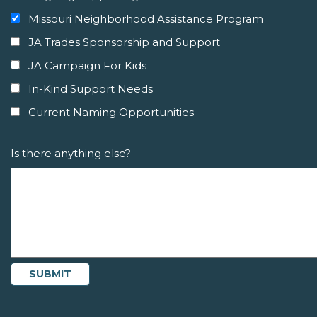
Missouri Neighborhood Assistance Program
JA Trades Sponsorship and Support
JA Campaign For Kids
In-Kind Support Needs
Current Naming Opportunities
Is there anything else?