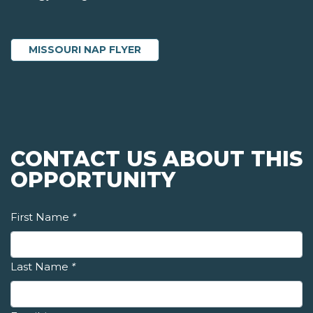
MISSOURI NAP FLYER
CONTACT US ABOUT THIS
OPPORTUNITY
First Name
*
Last Name
*