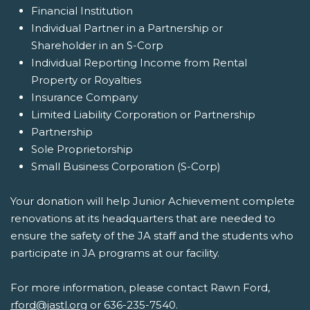
Financial Institution
Individual Partner in a Partnership or
Shareholder in an S-Corp
Individual Reporting Income from Rental
Property or Royalties
Insurance Company
Limited Liability Corporation or Partnership
Partnership
Sole Proprietorship
Small Business Corporation (S-Corp)
Your donation will help Junior Achievement complete
renovations at its headquarters that are needed to
ensure the safety of the JA staff and the students who
participate in JA programs at our facility.
For more information, please contact Rawn Ford,
rford@jastl.org
or 636-235-7540.