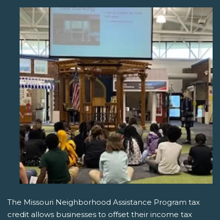
The Missouri Neighborhood Assistance Program tax
credit allows businesses to offset their income tax