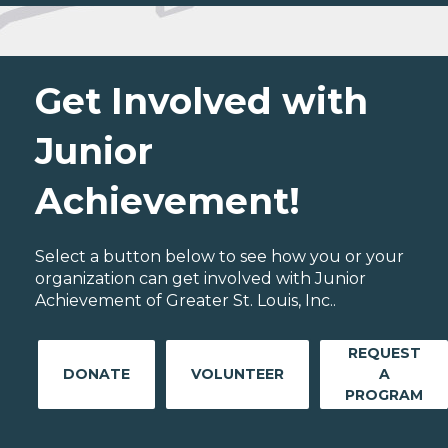
Get Involved with
Junior
Achievement!
Select a button below to see how you or your
organization can get involved with Junior
Achievement of Greater St. Louis, Inc..
REQUEST
DONATE
VOLUNTEER
A
PROGRAM