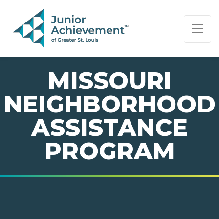
PAGE NAVIGATION:
END OF PAGE NAVIGATION.
MISSOURI
NEIGHBORHOOD
ASSISTANCE
PROGRAM