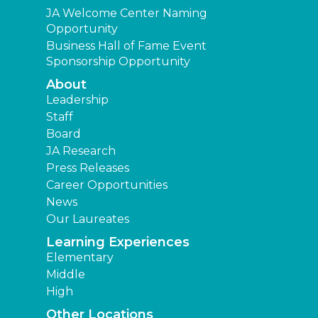
JA Welcome Center Naming
Opportunity
Business Hall of Fame Event
Sponsorship Opportunity
About
Leadership
Staff
Board
JA Research
Press Releases
Career Opportunities
News
Our Laureates
Learning Experiences
Elementary
Middle
High
Other Locations