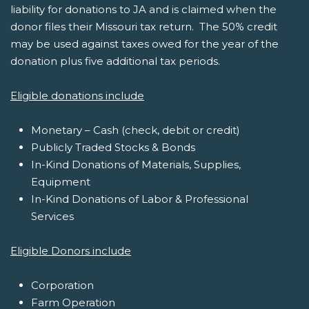
liability for donations to JA and is claimed when the
donor files their Missouri tax return. The 50% credit
may be used against taxes owed for the year of the
donation plus five additional tax periods.
Eligible donations include
Monetary – Cash (check, debit or credit)
Publicly Traded Stocks & Bonds
In-Kind Donations of Materials, Supplies,
Equipment
In-Kind Donations of Labor & Professional
Services
Eligible Donors include
Corporation
Farm Operation