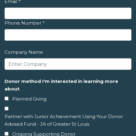
Email
*
Phone Number
*
Company Name
Donor method I'm interested in learning more
about
Planned Giving
Partner with Junior Achievement Using Your Donor
Advised Fund - JA of Greater St Louis
Ongoing Supporting Donor