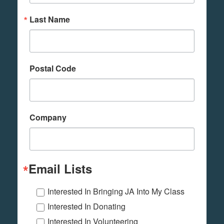
Last Name
Postal Code
Company
Email Lists
Interested In Bringing JA Into My Class
Interested In Donating
Interested In Volunteering