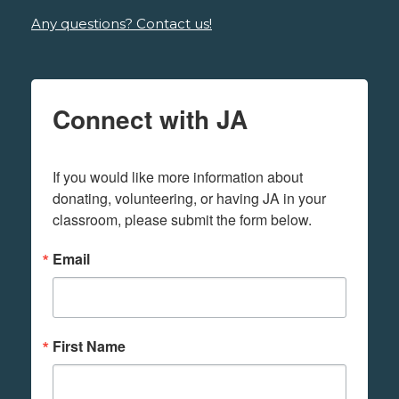
Any questions? Contact us!
Connect with JA
If you would like more information about 
donating, volunteering, or having JA in your 
classroom, please submit the form below.
Email
First Name