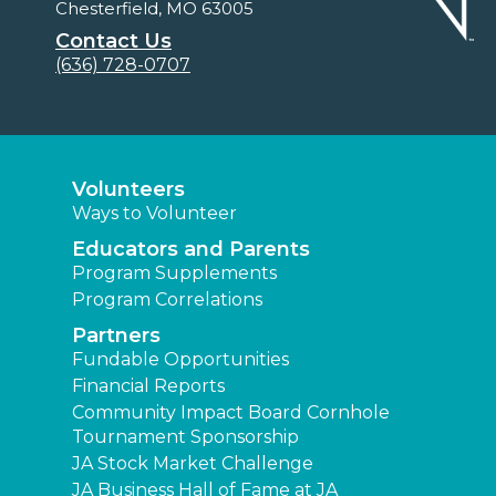
Chesterfield, MO 63005
Contact Us
(636) 728-0707
Volunteers
Ways to Volunteer
Educators and Parents
Program Supplements
Program Correlations
Partners
Fundable Opportunities
Financial Reports
Community Impact Board Cornhole
Tournament Sponsorship
JA Stock Market Challenge
JA Business Hall of Fame at JA