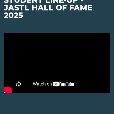
STUDENT LINE-UP -
JASTL HALL OF FAME
2025