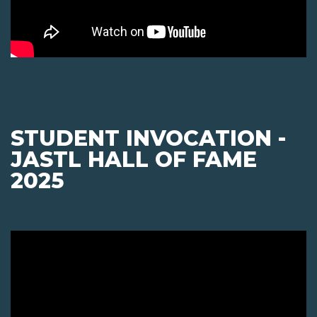
STUDENT INVOCATION -
JASTL HALL OF FAME
2025