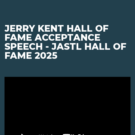
JERRY KENT HALL OF
FAME ACCEPTANCE
SPEECH - JASTL HALL OF
FAME 2025