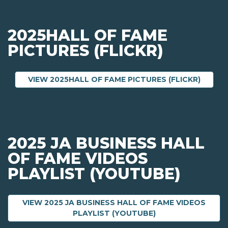
2025HALL OF FAME
PICTURES (FLICKR)
ABOUT 
VIEW 2025HALL OF FAME PICTURES (FLICKR)
2025 JA BUSINESS HALL
OF FAME VIDEOS
PLAYLIST (YOUTUBE)
VIEW 2025 JA BUSINESS HALL OF FAME VIDEOS
ABOUT 2025 JA BU
PLAYLIST (YOUTUBE)