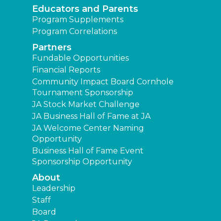
Educators and Parents
Program Supplements
Program Correlations
Partners
Fundable Opportunities
Financial Reports
Community Impact Board Cornhole
Tournament Sponsorship
JA Stock Market Challenge
JA Business Hall of Fame at JA
JA Welcome Center Naming
Opportunity
Business Hall of Fame Event
Sponsorship Opportunity
About
Leadership
Staff
Board