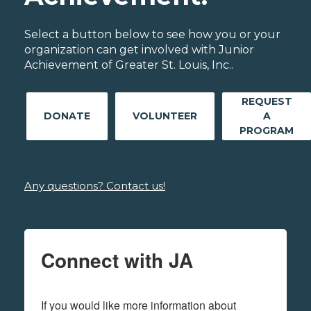
Select a button below to see how you or your
organization can get involved with Junior
Achievement of Greater St. Louis, Inc..
REQUEST
DONATE
VOLUNTEER
A
PROGRAM
Any questions? Contact us!
Connect with JA
If you would like more information about 