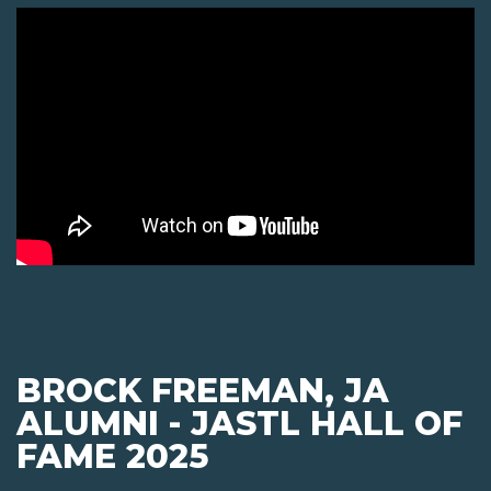
BROCK FREEMAN, JA
ALUMNI - JASTL HALL OF
FAME 2025