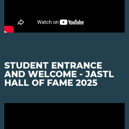
STUDENT ENTRANCE
AND WELCOME - JASTL
HALL OF FAME 2025