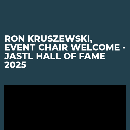
RON KRUSZEWSKI,
EVENT CHAIR WELCOME -
JASTL HALL OF FAME
2025