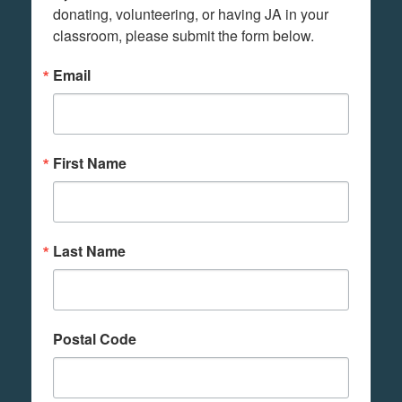
donating, volunteering, or having JA in your 
classroom, please submit the form below.
Email
First Name
Last Name
Postal Code