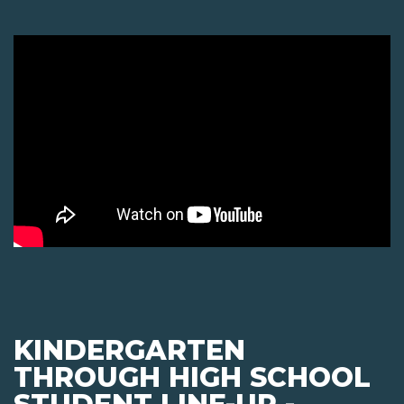
KINDERGARTEN
THROUGH HIGH SCHOOL