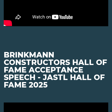
BRINKMANN
CONSTRUCTORS HALL OF
FAME ACCEPTANCE
SPEECH - JASTL HALL OF
FAME 2025