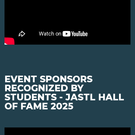
EVENT SPONSORS
RECOGNIZED BY
STUDENTS - JASTL HALL
OF FAME 2025