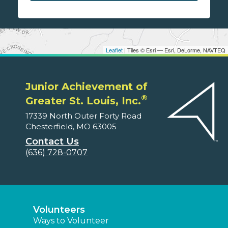
Leaflet
| Tiles © Esri — Esri, DeLorme, NAVTEQ
Junior Achievement of
®
Greater St. Louis, Inc.
17339 North Outer Forty Road
Chesterfield, MO 63005
Contact Us
(636) 728-0707
Volunteers
Ways to Volunteer