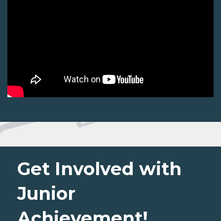
Get Involved with
Junior
Achievement!