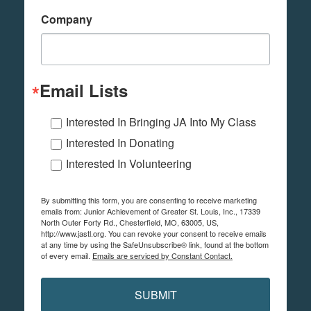
Company
Email Lists
Interested In Bringing JA Into My Class
Interested In Donating
Interested In Volunteering
By submitting this form, you are consenting to receive marketing
emails from: Junior Achievement of Greater St. Louis, Inc., 17339
North Outer Forty Rd., Chesterfield, MO, 63005, US,
http://www.jastl.org. You can revoke your consent to receive emails
at any time by using the SafeUnsubscribe® link, found at the bottom
of every email.
Emails are serviced by Constant Contact.
SUBMIT