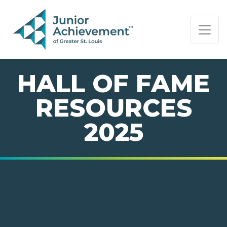
PAGE NAVIGATION:
END OF PAGE NAVIGATION.
HALL OF FAME
RESOURCES
2025