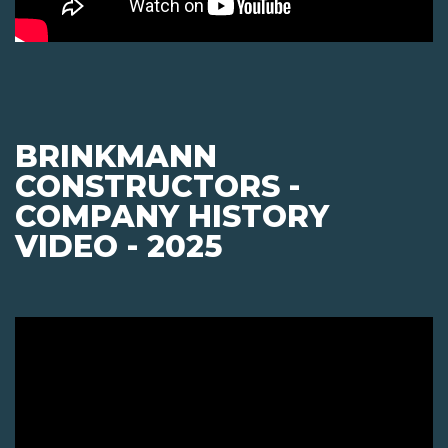
BRINKMANN
CONSTRUCTORS -
COMPANY HISTORY
VIDEO - 2025