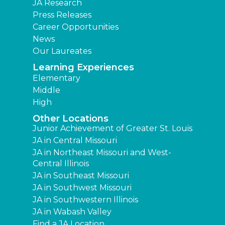
JA Research
Press Releases
Career Opportunities
News
Our Laureates
Learning Experiences
Elementary
Middle
High
Other Locations
Junior Achievement of Greater St. Louis
JA in Central Missouri
JA in Northeast Missouri and West-
Central Illinois
JA in Southeast Missouri
JA in Southwest Missouri
JA in Southwestern Illinois
JA in Wabash Valley
Find a JA Location