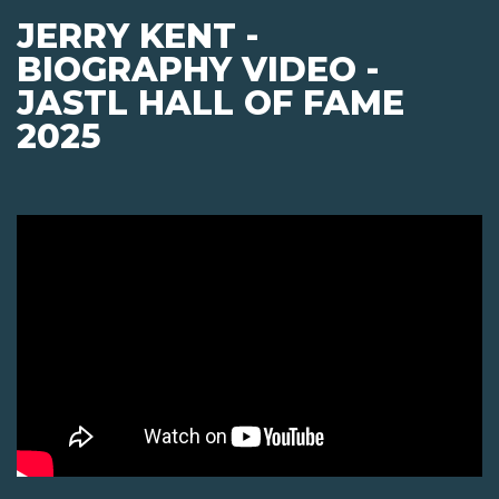
JERRY KENT -
BIOGRAPHY VIDEO -
JASTL HALL OF FAME
2025