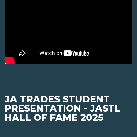
JA TRADES STUDENT
PRESENTATION - JASTL
HALL OF FAME 2025