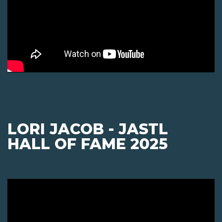
LORI JACOB - JASTL
HALL OF FAME 2025