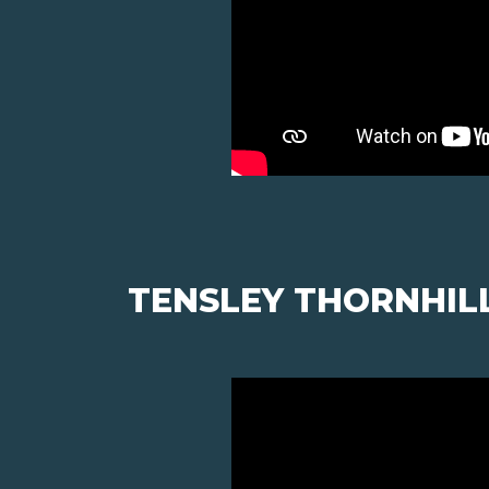
TENSLEY THORNHIL