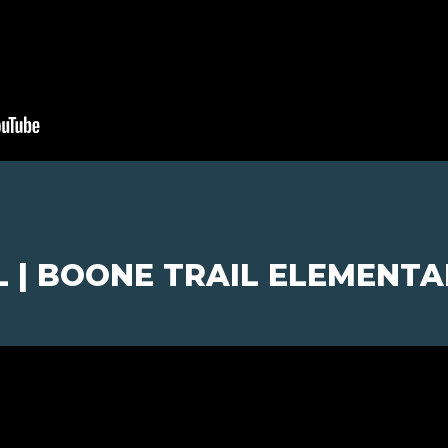
L | BOONE TRAIL ELEMENT