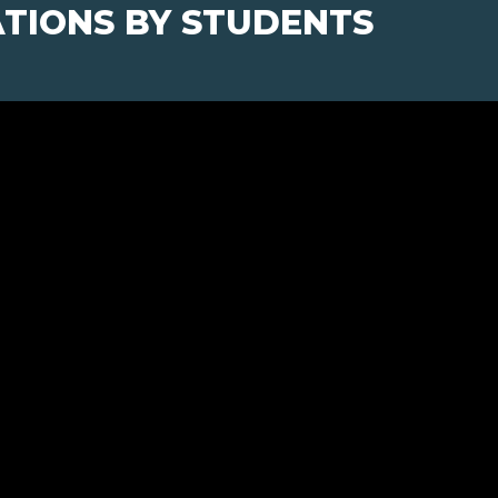
TIONS BY STUDENTS