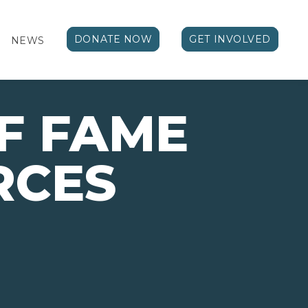
DONATE NOW
GET INVOLVED
NEWS
F FAME
RCES