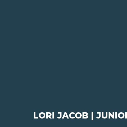
LORI JACOB | JUNI