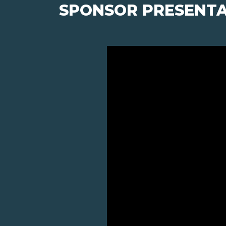
SPONSOR PRESENTA