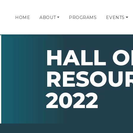
HOME
ABOUT
PROGRAMS
EVENTS
HALL O
RESOU
2022