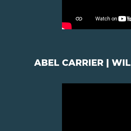
ABEL CARRIER | W