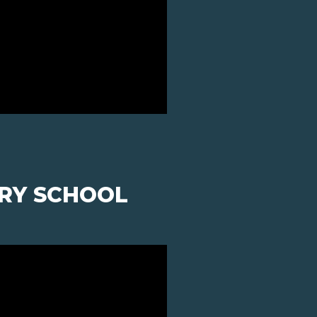
ARY SCHOOL