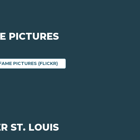
E PICTURES
ABOUT 2022 HALL OF FAME PICTU
FAME PICTURES (FLICKR)
R ST. LOUIS