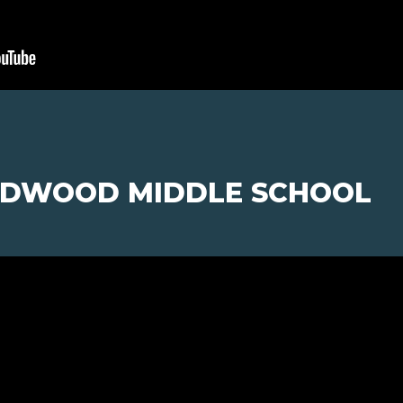
ILDWOOD MIDDLE SCHOOL