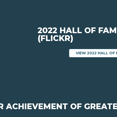
2022 HALL OF FAM
(FLICKR)
VIEW 2022 HALL OF 
OR ACHIEVEMENT OF GREATE