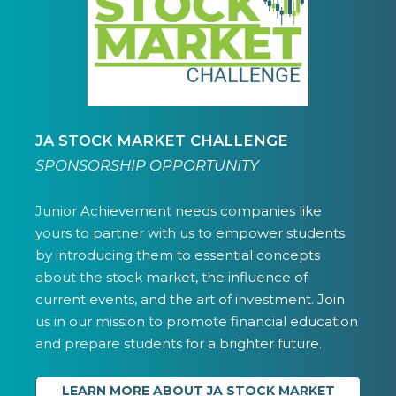
JA STOCK MARKET CHALLENGE
SPONSORSHIP OPPORTUNITY
Junior Achievement needs companies like
yours to partner with us to empower students
by introducing them to essential concepts
about the stock market, the influence of
current events, and the art of investment. Join
us in our mission to promote financial education
and prepare students for a brighter future.
LEARN MORE ABOUT JA STOCK MARKET