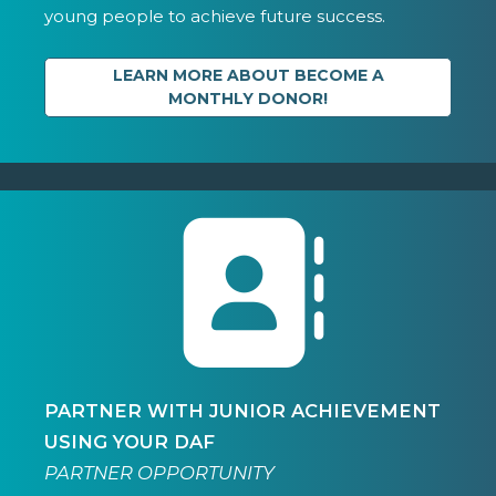
young people to achieve future success.
LEARN MORE ABOUT BECOME A
MONTHLY DONOR!
PARTNER WITH JUNIOR ACHIEVEMENT
USING YOUR DAF
PARTNER OPPORTUNITY