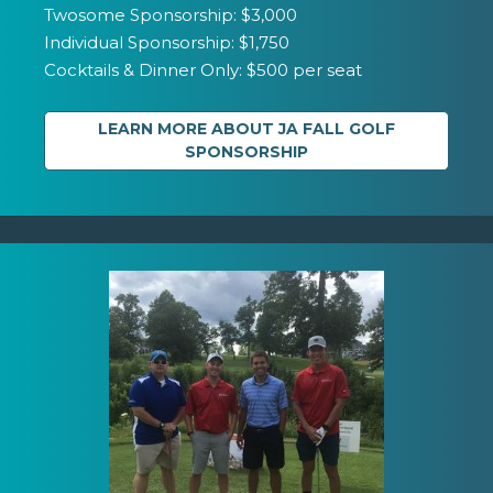
Twosome Sponsorship: $3,000
Individual Sponsorship: $1,750
Cocktails & Dinner Only: $500 per seat
LEARN MORE ABOUT JA FALL GOLF
SPONSORSHIP