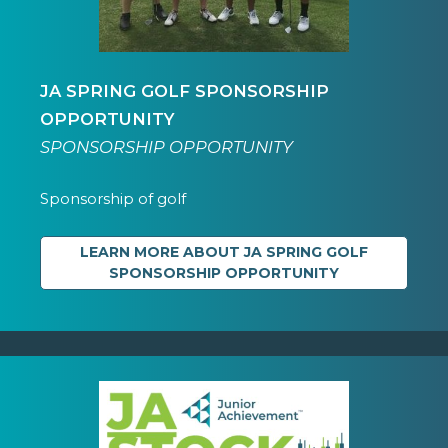
JA SPRING GOLF SPONSORSHIP
OPPORTUNITY
SPONSORSHIP OPPORTUNITY
Sponsorship of golf
LEARN MORE ABOUT JA SPRING GOLF
SPONSORSHIP OPPORTUNITY