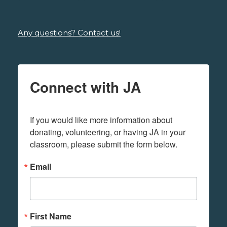
Any questions? Contact us!
Connect with JA
If you would like more information about 
donating, volunteering, or having JA in your 
classroom, please submit the form below.
Email
First Name