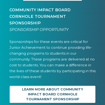
COMMUNITY IMPACT BOARD
CORNHOLE TOURNAMENT
SPONSORSHIP
SPONSORSHIP OPPORTUNITY
Sponsorships for these events are critical for
Junior Achievement to continue providing life-
changing programs to students in our
community. These programs are delivered at no
cost to students. You can make a difference in
the lives of these students by participating in this
world-class event!
LEARN MORE ABOUT COMMUNITY
IMPACT BOARD CORNHOLE
TOURNAMENT SPONSORSHIP