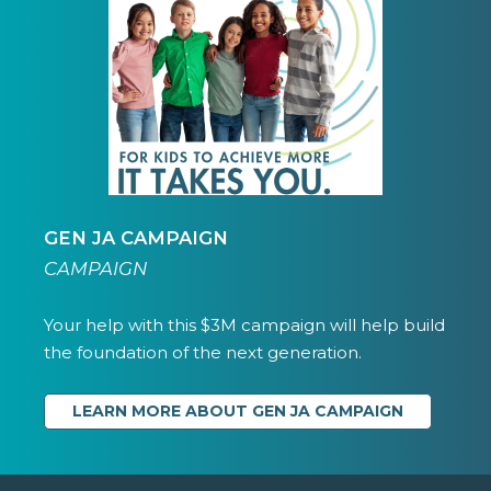
GEN JA CAMPAIGN
CAMPAIGN
Your help with this $3M campaign will help build
the foundation of the next generation.
LEARN MORE ABOUT GEN JA CAMPAIGN