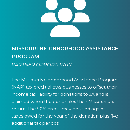
MISSOURI NEIGHBORHOOD ASSISTANCE
PROGRAM
PARTNER OPPORTUNITY
The Missouri Neighborhood Assistance Program
(NAP) tax credit allows businesses to offset their
income tax liability for donations to JA and is
claimed when the donor files their Missouri tax
return. The 50% credit may be used against
taxes owed for the year of the donation plus five
additional tax periods.