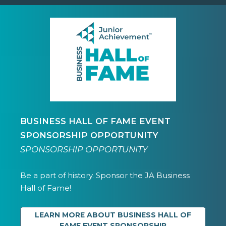
BUSINESS HALL OF FAME EVENT
SPONSORSHIP OPPORTUNITY
SPONSORSHIP OPPORTUNITY
Be a part of history. Sponsor the JA Business
Hall of Fame!
LEARN MORE ABOUT BUSINESS HALL OF
FAME EVENT SPONSORSHIP