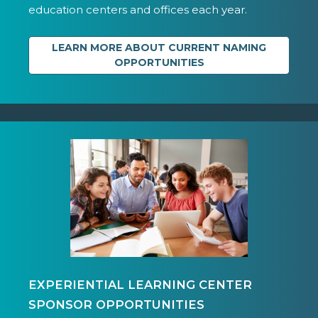
education centers and offices each year.
LEARN MORE ABOUT CURRENT NAMING
OPPORTUNITIES
EXPERIENTIAL LEARNING CENTER
SPONSOR OPPORTUNITIES