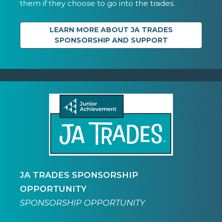
them if they choose to go into the trades.
LEARN MORE ABOUT JA TRADES
SPONSORSHIP AND SUPPORT
JA TRADES SPONSORSHIP
OPPORTUNITY
SPONSORSHIP OPPORTUNITY