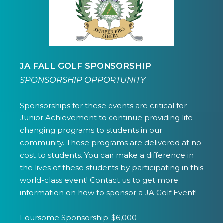
JA FALL GOLF SPONSORSHIP
SPONSORSHIP OPPORTUNITY
Sponsorships for these events are critical for
Junior Achievement to continue providing life-
changing programs to students in our
community. These programs are delivered at no
cost to students. You can make a difference in
the lives of these students by participating in this
world-class event! Contact us to get more
information on how to sponsor a JA Golf Event!
Foursome Sponsorship: $6,000