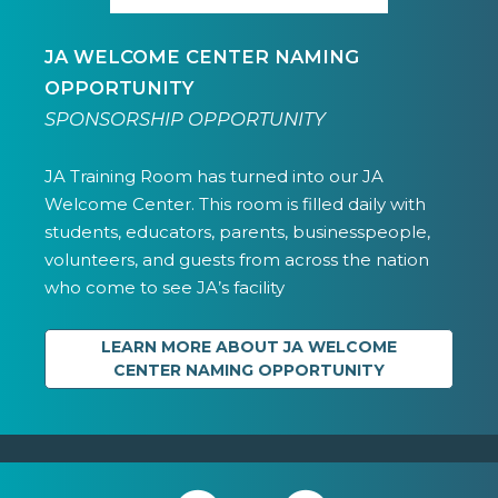
JA WELCOME CENTER NAMING
OPPORTUNITY
SPONSORSHIP OPPORTUNITY
JA Training Room has turned into our JA
Welcome Center. This room is filled daily with
students, educators, parents, businesspeople,
volunteers, and guests from across the nation
who come to see JA’s facility
LEARN MORE ABOUT JA WELCOME
CENTER NAMING OPPORTUNITY