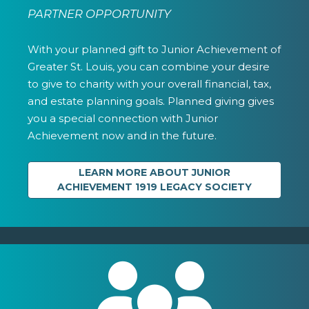
PARTNER OPPORTUNITY
With your planned gift to Junior Achievement of
Greater St. Louis, you can combine your desire
to give to charity with your overall financial, tax,
and estate planning goals. Planned giving gives
you a special connection with Junior
Achievement now and in the future.
LEARN MORE ABOUT JUNIOR
ACHIEVEMENT 1919 LEGACY SOCIETY