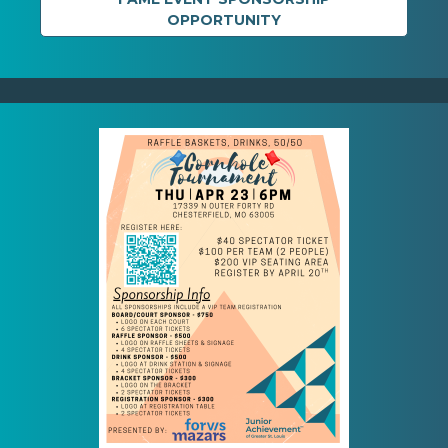
OPPORTUNITY