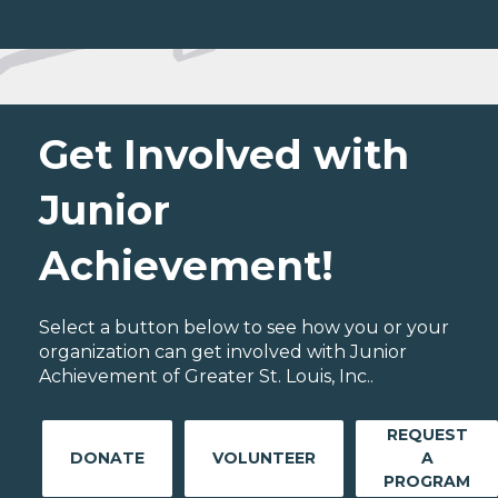
Get Involved with
Junior
Achievement!
Select a button below to see how you or your
organization can get involved with Junior
Achievement of Greater St. Louis, Inc..
REQUEST
DONATE
VOLUNTEER
A
PROGRAM