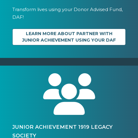
Transform lives using your Donor Advised Fund,
DAF!
LEARN MORE ABOUT PARTNER WITH
JUNIOR ACHIEVEMENT USING YOUR DAF
JUNIOR ACHIEVEMENT 1919 LEGACY
SOCIETY