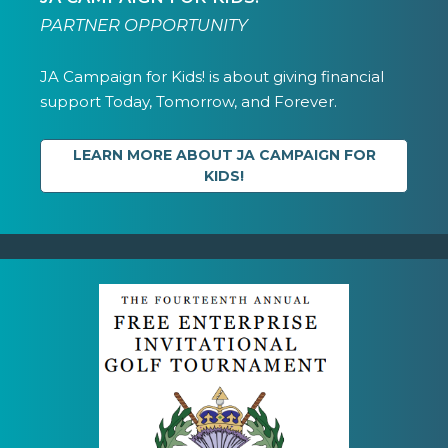
PARTNER OPPORTUNITY
JA Campaign for Kids! is about giving financial
support Today, Tomorrow, and Forever.
LEARN MORE ABOUT JA CAMPAIGN FOR
KIDS!