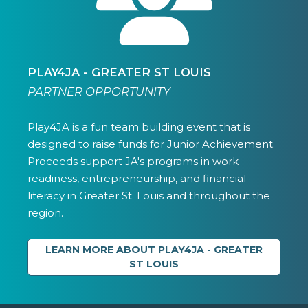
PLAY4JA - GREATER ST LOUIS
PARTNER OPPORTUNITY
Play4JA is a fun team building event that is
designed to raise funds for Junior Achievement.
Proceeds support JA's programs in work
readiness, entrepreneurship, and financial
literacy in Greater St. Louis and throughout the
region.
LEARN MORE ABOUT PLAY4JA - GREATER
ST LOUIS