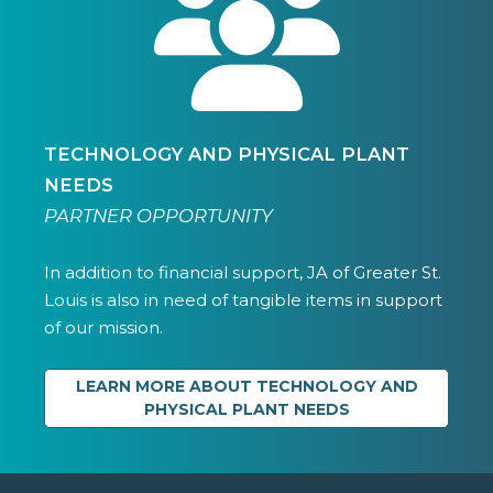
TECHNOLOGY AND PHYSICAL PLANT
NEEDS
PARTNER OPPORTUNITY
In addition to financial support, JA of Greater St.
Louis is also in need of tangible items in support
of our mission.
LEARN MORE ABOUT TECHNOLOGY AND
PHYSICAL PLANT NEEDS