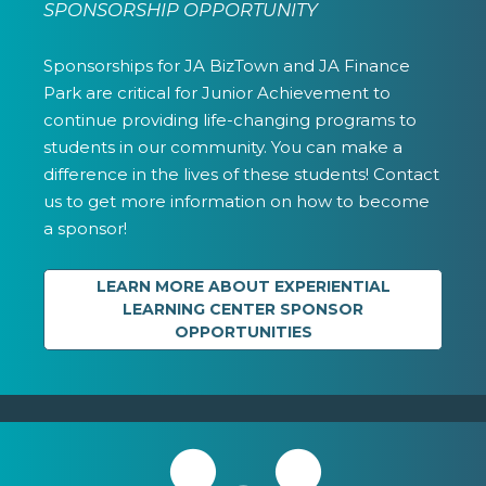
SPONSORSHIP OPPORTUNITY
Sponsorships for JA BizTown and JA Finance
Park are critical for Junior Achievement to
continue providing life-changing programs to
students in our community. You can make a
difference in the lives of these students! Contact
us to get more information on how to become
a sponsor!
LEARN MORE ABOUT EXPERIENTIAL
LEARNING CENTER SPONSOR
OPPORTUNITIES