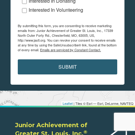
Interested In Donating
Interested In Volunteering
By submitting this form, you are consenting to receive marketing
emails from: Junior Achievement of Greater St. Louis, Inc., 17339
North Outer Forty Rd., Chesterfield, MO, 63005, US,
http://www.jastl.org. You can revoke your consent to receive emails
at any time by using the SafeUnsubscribe® link, found at the bottom
of every email.
Emails are serviced by Constant Contact.
SUBMIT
Leaflet
| Tiles © Esri — Esri, DeLorme, NAVTEQ
Junior Achievement of
®
Greater St. Louis, Inc.