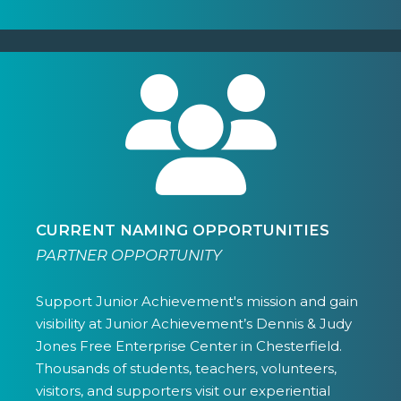
CURRENT NAMING OPPORTUNITIES
PARTNER OPPORTUNITY
Support Junior Achievement's mission and gain
visibility at Junior Achievement’s Dennis & Judy
Jones Free Enterprise Center in Chesterfield.
Thousands of students, teachers, volunteers,
visitors, and supporters visit our experiential