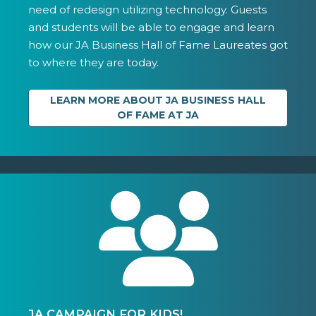
need of redesign utilizing technology. Guests
and students will be able to engage and learn
how our JA Business Hall of Fame Laureates got
to where they are today.
LEARN MORE ABOUT JA BUSINESS HALL
OF FAME AT JA
JA CAMPAIGN FOR KIDS!