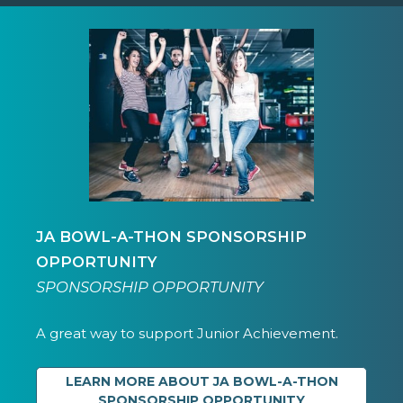
JA BOWL-A-THON SPONSORSHIP
OPPORTUNITY
SPONSORSHIP OPPORTUNITY
A great way to support Junior Achievement.
LEARN MORE ABOUT JA BOWL-A-THON
SPONSORSHIP OPPORTUNITY