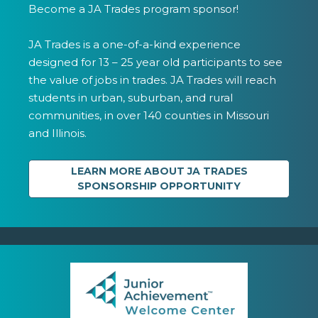
Become a JA Trades program sponsor!
JA Trades is a one-of-a-kind experience
designed for 13 – 25 year old participants to see
the value of jobs in trades. JA Trades will reach
students in urban, suburban, and rural
communities, in over 140 counties in Missouri
and Illinois.
LEARN MORE ABOUT JA TRADES
SPONSORSHIP OPPORTUNITY