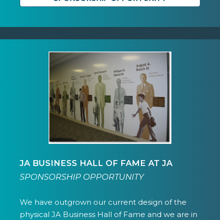
JA BUSINESS HALL OF FAME AT JA
SPONSORSHIP OPPORTUNITY
We have outgrown our current design of the
physical JA Business Hall of Fame and we are in