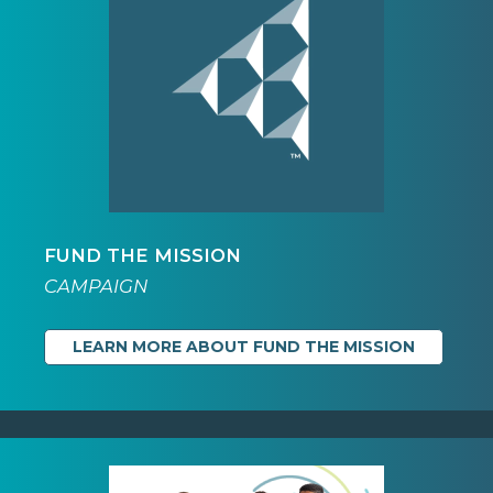
FUND THE MISSION
CAMPAIGN
LEARN MORE ABOUT FUND THE MISSION