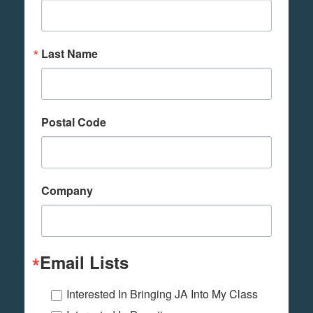
Last Name
Postal Code
Company
Email Lists
Interested In Bringing JA Into My Class