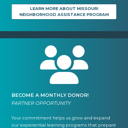
LEARN MORE ABOUT MISSOURI
NEIGHBORHOOD ASSISTANCE PROGRAM
BECOME A MONTHLY DONOR!
PARTNER OPPORTUNITY
Your commitment helps us grow and expand
our experiential learning programs that prepare