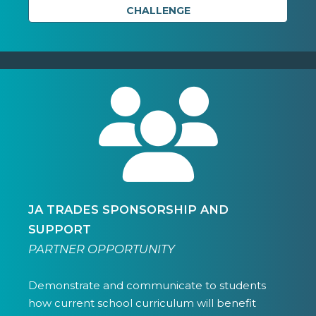
CHALLENGE
JA TRADES SPONSORSHIP AND
SUPPORT
PARTNER OPPORTUNITY
Demonstrate and communicate to students
how current school curriculum will benefit